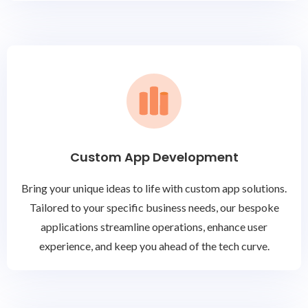
Custom App Development
Bring your unique ideas to life with custom app solutions.
Tailored to your specific business needs, our bespoke
applications streamline operations, enhance user
experience, and keep you ahead of the tech curve.