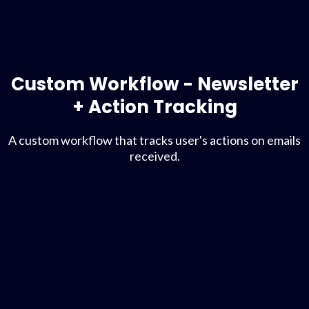
Custom Workflow - Newsletter
+ Action Tracking
A custom workflow that tracks user's actions on emails
received.