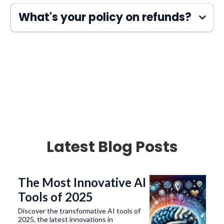
HubSpot
Trello
Twilio
G-Suite
HTML5
CSS3
JavaScript
What's your policy on refunds?
Latest Blog Posts
The Most Innovative AI
Tools of 2025
Discover the transformative AI tools of
2025, the latest innovations in