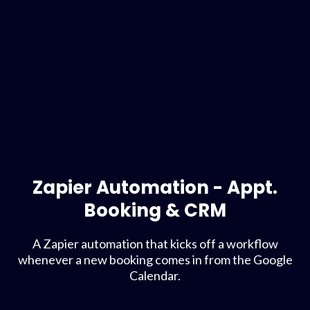
Zapier Automation - Appt.
Booking & CRM
A Zapier automation that kicks off a workflow
whenever a new booking comes in from the Google
Calendar.