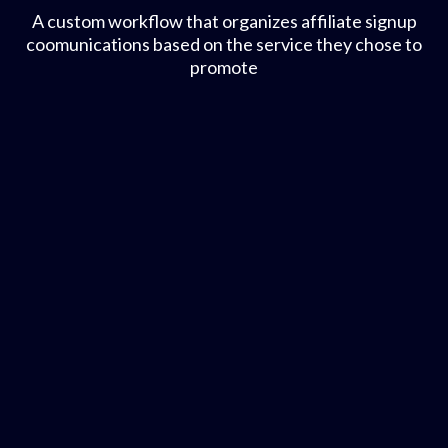
A custom workflow that organizes affiliate signup
coomunications based on the service they chose to
promote