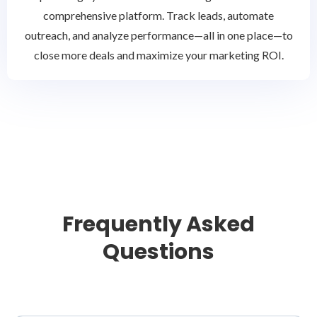
comprehensive platform. Track leads, automate
outreach, and analyze performance—all in one place—to
close more deals and maximize your marketing ROI.
Frequently Asked
Questions