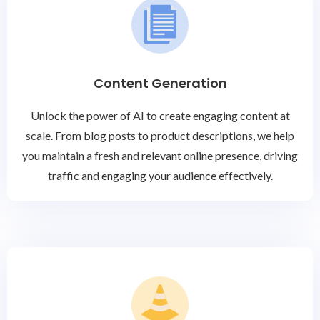
Content Generation
Unlock the power of AI to create engaging content at
scale. From blog posts to product descriptions, we help
you maintain a fresh and relevant online presence, driving
traffic and engaging your audience effectively.