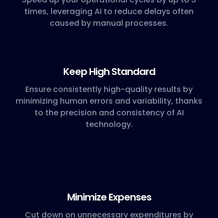
times, leveraging AI to reduce delays often
caused by manual processes.
Keep High Standard
Ensure consistently high-quality results by
minimizing human errors and variability, thanks
to the precision and consistency of AI
technology.
Minimize Expenses
Cut down on unnecessary expenditures by