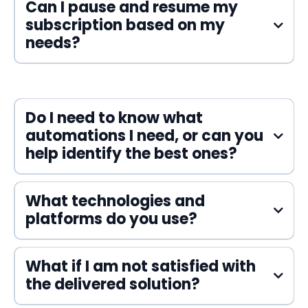
Can I pause and resume my
subscription based on my
needs?
Do I need to know what
automations I need, or can you
help identify the best ones?
What technologies and
platforms do you use?
What if I am not satisfied with
the delivered solution?
Voiceflow
ManyChat
Flutterflow
Zapier
Make
Systeme.io
HighLevel