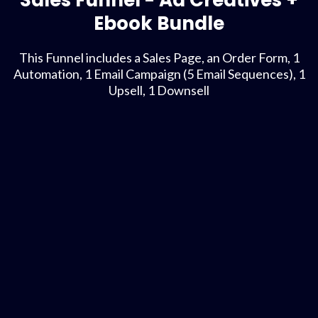
Sales Funnel - Ad Creatives +
Ebook Bundle
This Funnel includes a Sales Page, an Order Form, 1
Automation, 1 Email Campaign (5 Email Sequences), 1
Upsell, 1 Downsell