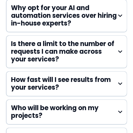
Why opt for your AI and
automation services over hiring
in-house experts?
Is there a limit to the number of
requests I can make across
your services?
How fast will I see results from
your services?
Who will be working on my
projects?