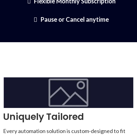
Flexible Monthly Subscription
Pause or Cancel anytime
Uniquely Tailored
Every automation solution is custom-designed to fit