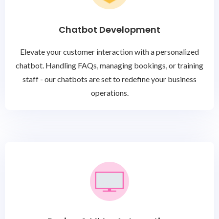
Chatbot Development
Elevate your customer interaction with a personalized
chatbot. Handling FAQs, managing bookings, or training
staff - our chatbots are set to redefine your business
operations.