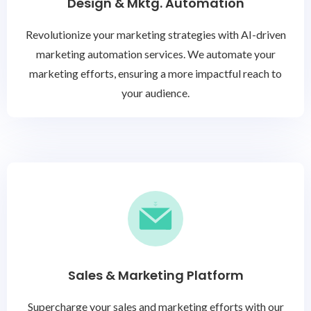
Design & Mktg. Automation
Revolutionize your marketing strategies with AI-driven
marketing automation services. We automate your
marketing efforts, ensuring a more impactful reach to
your audience.
Sales & Marketing Platform
Supercharge your sales and marketing efforts with our