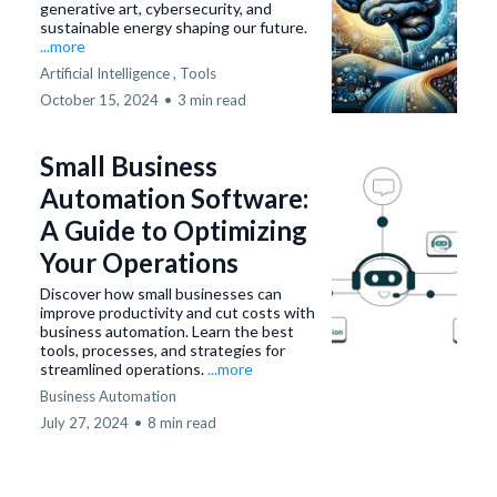
generative art, cybersecurity, and
sustainable energy shaping our future.
...more
Artificial Intelligence ,
Tools
October 15, 2024
•
3 min read
Small Business
Automation Software:
A Guide to Optimizing
Your Operations
Discover how small businesses can
improve productivity and cut costs with
business automation. Learn the best
tools, processes, and strategies for
streamlined operations.
...more
Business Automation
July 27, 2024
•
8 min read