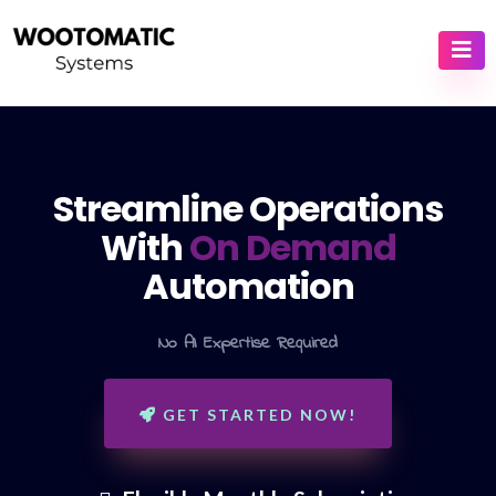
Streamline Operations
With
On Demand
Automation
No AI Expertise Required
GET STARTED NOW!