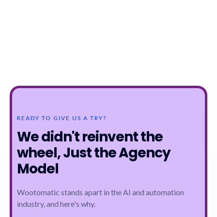
READY TO GIVE US A TRY?
We didn't reinvent the
wheel, Just the Agency
Model
Wootomatic stands apart in the AI and automation
industry, and here's why.