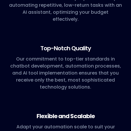
automating repetitive, low-return tasks with an
AI assistant, optimizing your budget
effectively.
Top-Notch Quality
Our commitment to top-tier standards in
chatbot development, automation processes,
and AI tool implementation ensures that you
receive only the best, most sophisticated
technology solutions.
Flexible and Scalable
Adapt your automation scale to suit your