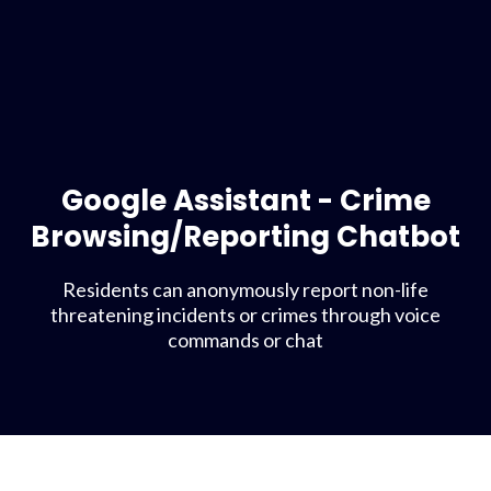
Google Assistant - Crime
Browsing/Reporting Chatbot
Residents can anonymously report non-life
threatening incidents or crimes through voice
commands or chat