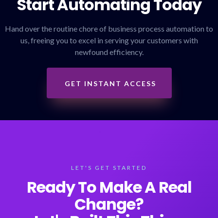
Start Automating Today
Hand over the routine chore of business process automation to
us, freeing you to excel in serving your customers with
newfound efficiency.
GET INSTANT ACCESS
LET'S GET STARTED
Ready To Make A Real
Change?