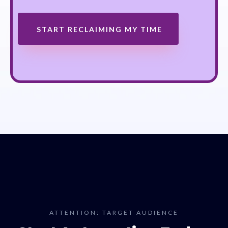
START RECLAIMING MY TIME
ATTENTION: TARGET AUDIENCE