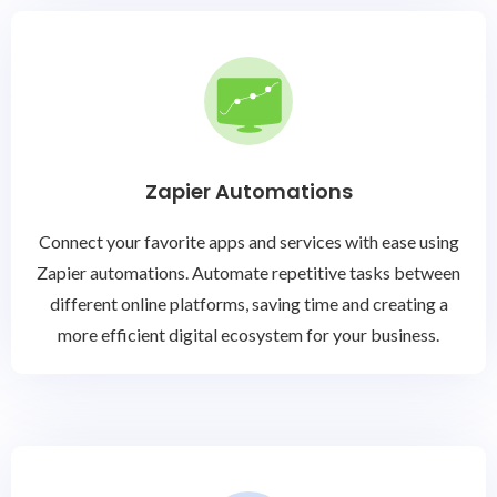
Zapier Automations
Connect your favorite apps and services with ease using
Zapier automations. Automate repetitive tasks between
different online platforms, saving time and creating a
more efficient digital ecosystem for your business.