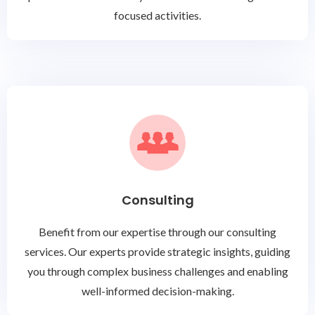
focused activities.
Consulting
Benefit from our expertise through our consulting
services. Our experts provide strategic insights, guiding
you through complex business challenges and enabling
well-informed decision-making.