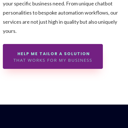
your specific business need. From unique chatbot
personalities to bespoke automation workflows, our
services are not just high in quality but also uniquely
yours.
HELP ME TAILOR A SOLUTION
THAT WORKS FOR MY BUSINESS