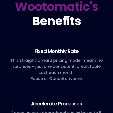
Wootomatic's
Benefits
Fixed Monthly Rate
This straightforward pricing model means no
surprises - just one consistent, predictable
cost each month.
Pause or Cancel anytime.
Accelerate Processes
Speed up your operational cycles by up to 5