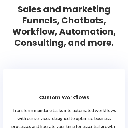
Sales and marketing
Funnels, Chatbots,
Workflow, Automation,
Consulting, and more.
Custom Workflows
Transform mundane tasks into automated workflows
with our services, designed to optimize business
processes and liberate your time for essential growth-