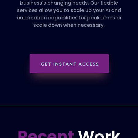
business's changing needs. Our flexible
services allow you to scale up your AI and
automation capabilities for peak times or
scale down when necessary.
GET INSTANT ACCESS
Recent
Work