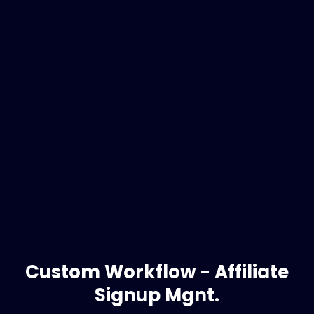
Custom Workflow - Affiliate
Signup Mgnt.