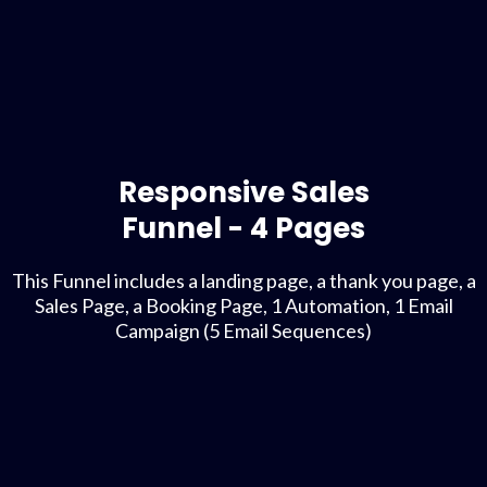
Responsive Sales
Funnel - 4 Pages
This Funnel includes a landing page, a thank you page, a
Sales Page, a Booking Page, 1 Automation, 1 Email
Campaign (5 Email Sequences)